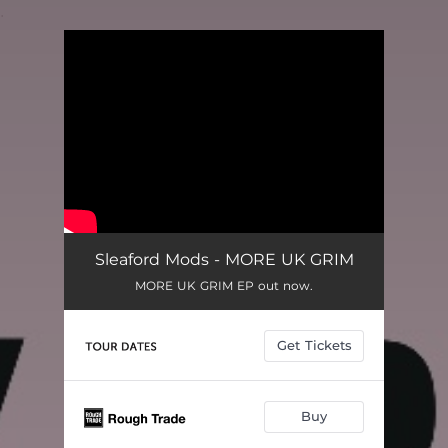
.
You're all set!
Sleaford Mods - MORE UK GRIM
MORE UK GRIM EP out now.
Get Tickets
Buy