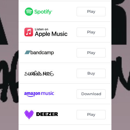
Play
Play
Play
Buy
Download
Play