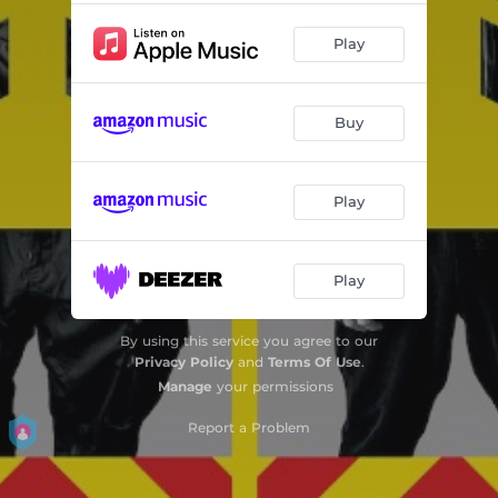
Play
Buy
Play
Play
By using this service you agree to our
Privacy Policy
and
Terms Of Use
.
Manage
your permissions
Report a Problem