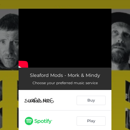
.
You're all set!
Sleaford Mods - Mork & Mindy
Choose your preferred music service
Buy
Play